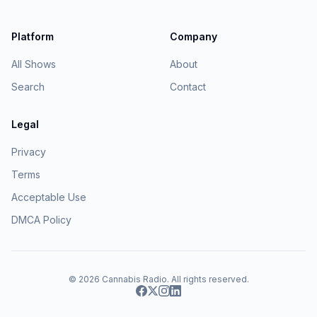
Platform
Company
All Shows
About
Search
Contact
Legal
Privacy
Terms
Acceptable Use
DMCA Policy
© 2026
Cannabis Radio
. All rights reserved.