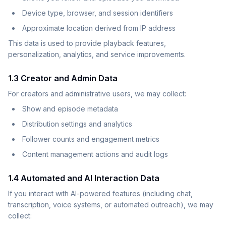
Device type, browser, and session identifiers
Approximate location derived from IP address
This data is used to provide playback features,
personalization, analytics, and service improvements.
1.3 Creator and Admin Data
For creators and administrative users, we may collect:
Show and episode metadata
Distribution settings and analytics
Follower counts and engagement metrics
Content management actions and audit logs
1.4 Automated and AI Interaction Data
If you interact with AI-powered features (including chat,
transcription, voice systems, or automated outreach), we may
collect: