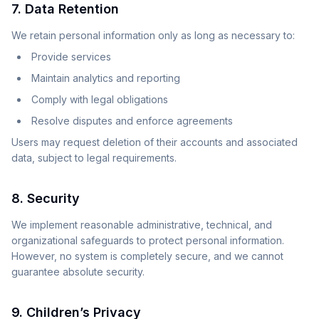
7. Data Retention
We retain personal information only as long as necessary to:
Provide services
Maintain analytics and reporting
Comply with legal obligations
Resolve disputes and enforce agreements
Users may request deletion of their accounts and associated
data, subject to legal requirements.
8. Security
We implement reasonable administrative, technical, and
organizational safeguards to protect personal information.
However, no system is completely secure, and we cannot
guarantee absolute security.
9. Children’s Privacy