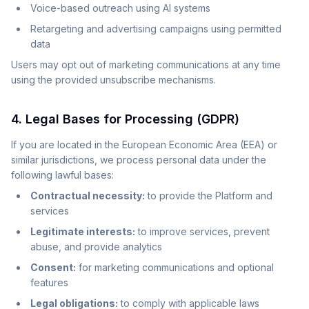
Voice-based outreach using AI systems
Retargeting and advertising campaigns using permitted
data
Users may opt out of marketing communications at any time
using the provided unsubscribe mechanisms.
4. Legal Bases for Processing (GDPR)
If you are located in the European Economic Area (EEA) or
similar jurisdictions, we process personal data under the
following lawful bases:
Contractual necessity:
to provide the Platform and
services
Legitimate interests:
to improve services, prevent
abuse, and provide analytics
Consent:
for marketing communications and optional
features
Legal obligations:
to comply with applicable laws