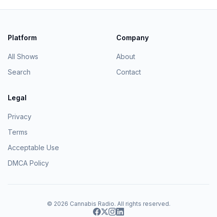
Platform
Company
All Shows
About
Search
Contact
Legal
Privacy
Terms
Acceptable Use
DMCA Policy
© 2026
Cannabis Radio
. All rights reserved.