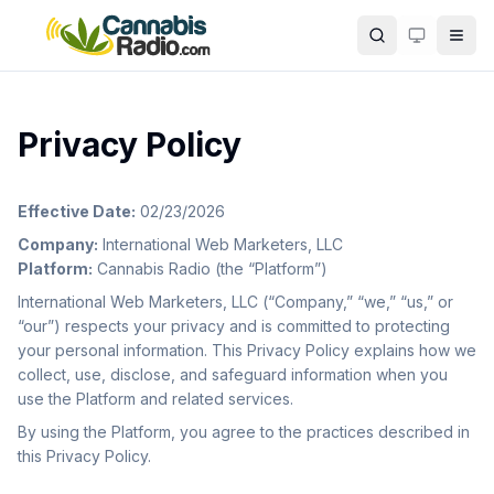
Skip to main content
Search
Privacy Policy
Effective Date:
02/23/2026
Company:
International Web Marketers, LLC
Platform:
Cannabis Radio (the “Platform”)
International Web Marketers, LLC (“Company,” “we,” “us,” or
“our”) respects your privacy and is committed to protecting
your personal information. This Privacy Policy explains how we
collect, use, disclose, and safeguard information when you
use the Platform and related services.
By using the Platform, you agree to the practices described in
this Privacy Policy.