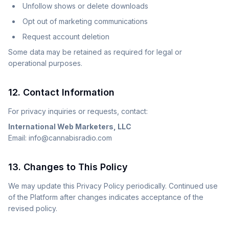
Unfollow shows or delete downloads
Opt out of marketing communications
Request account deletion
Some data may be retained as required for legal or
operational purposes.
12. Contact Information
For privacy inquiries or requests, contact:
International Web Marketers, LLC
Email: info@cannabisradio.com
13. Changes to This Policy
We may update this Privacy Policy periodically. Continued use
of the Platform after changes indicates acceptance of the
revised policy.