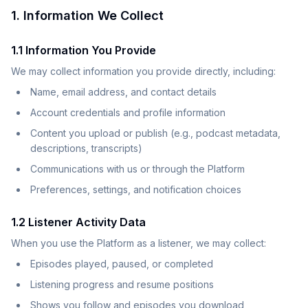
1. Information We Collect
1.1 Information You Provide
We may collect information you provide directly, including:
Name, email address, and contact details
Account credentials and profile information
Content you upload or publish (e.g., podcast metadata,
descriptions, transcripts)
Communications with us or through the Platform
Preferences, settings, and notification choices
1.2 Listener Activity Data
When you use the Platform as a listener, we may collect:
Episodes played, paused, or completed
Listening progress and resume positions
Shows you follow and episodes you download