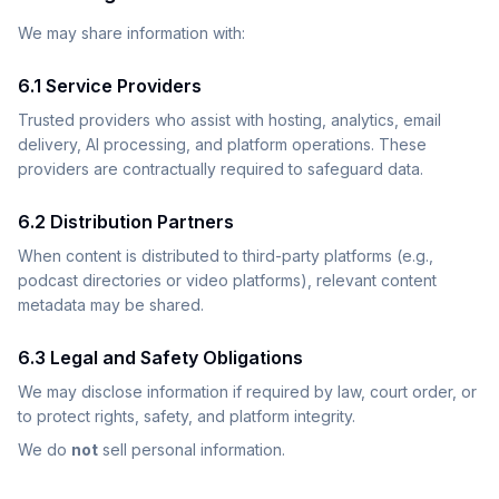
We may share information with:
6.1 Service Providers
Trusted providers who assist with hosting, analytics, email
delivery, AI processing, and platform operations. These
providers are contractually required to safeguard data.
6.2 Distribution Partners
When content is distributed to third-party platforms (e.g.,
podcast directories or video platforms), relevant content
metadata may be shared.
6.3 Legal and Safety Obligations
We may disclose information if required by law, court order, or
to protect rights, safety, and platform integrity.
We do
not
sell personal information.