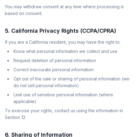
You may withdraw consent at any time where processing is
based on consent.
5. California Privacy Rights (CCPA/CPRA)
If you are a California resident, you may have the right to:
Know what personal information we collect and use
Request deletion of personal information
Correct inaccurate personal information
Opt out of the sale or sharing of personal information (we
do not sell personal information)
Limit use of sensitive personal information (where
applicable)
To exercise your rights, contact us using the information in
Section 12.
6. Sharing of Information