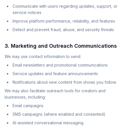
Communicate with users regarding updates, support, or
service notices
Improve platform performance, reliability, and features
Detect and prevent fraud, abuse, and security threats
3. Marketing and Outreach Communications
We may use contact information to send:
Email newsletters and promotional communications
Service updates and feature announcements
Notifications about new content from shows you follow
We may also facilitate outreach tools for creators and
businesses, including:
Email campaigns
SMS campaigns (where enabled and consented)
AI-assisted conversational messaging