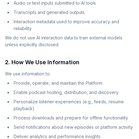
Audio or text inputs submitted to AI tools
Transcripts and generated outputs
Interaction metadata used to improve accuracy and
reliability
We do not use AI interaction data to train external models
unless explicitly disclosed.
2. How We Use Information
We use information to:
Provide, operate, and maintain the Platform
Enable podcast hosting, distribution, and discovery
Personalize listener experiences (e.g., feeds, resume
playback)
Process downloads and prepare for offline functionality
Send notifications about new episodes or platform activity
Deliver analytics and performance insights