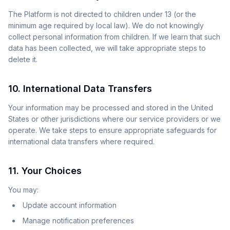
The Platform is not directed to children under 13 (or the
minimum age required by local law). We do not knowingly
collect personal information from children. If we learn that such
data has been collected, we will take appropriate steps to
delete it.
10. International Data Transfers
Your information may be processed and stored in the United
States or other jurisdictions where our service providers or we
operate. We take steps to ensure appropriate safeguards for
international data transfers where required.
11. Your Choices
You may:
Update account information
Manage notification preferences