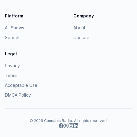
Platform
Company
All Shows
About
Search
Contact
Legal
Privacy
Terms
Acceptable Use
DMCA Policy
© 2026
Cannabis Radio
. All rights reserved.