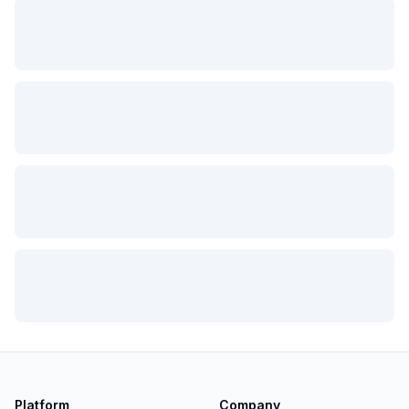
Platform
Company