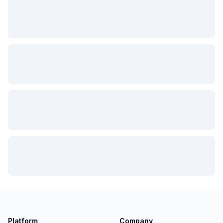
Platform
Company