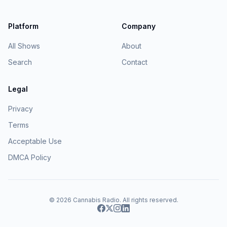
Platform
Company
All Shows
About
Search
Contact
Legal
Privacy
Terms
Acceptable Use
DMCA Policy
© 2026
Cannabis Radio
. All rights reserved.