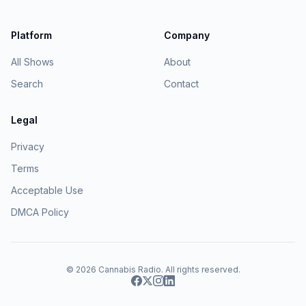
Platform
Company
All Shows
About
Search
Contact
Legal
Privacy
Terms
Acceptable Use
DMCA Policy
© 2026
Cannabis Radio
. All rights reserved.